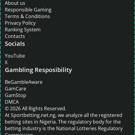
About us
Responsible Gaming
Terms & Conditions
Privacy Policy
Ranking System
Contacts
Socials
YouTube
X
Gambling Resposibility
BeGambleAware
GamCare
GamStop
DMCA
© 2026 All Rights Reserved.
At Sportbetting.net.ng, we analyze all the registered
betting sites in Nigeria. The regulatory body for the
betting industry is the National Lotteries Regulatory
Commission.