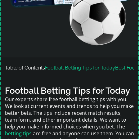
Table of Contents
Football Betting Tips for Today
Best Footb
Football Betting Tips for Today
Our experts share free football betting tips with you.
We look at current events and trends to help you make
better bets. The tips include recent match results,
team form, and other important details. We want to
help you make informed choices when you bet. The
betting tips
are free and anyone can use them. You can