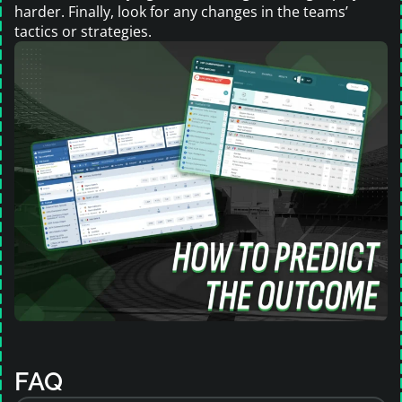
harder. Finally, look for any changes in the teams’
tactics or strategies.
FAQ