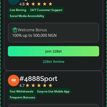
4.8
Live Betting
24/7 Customer Support
Social Media Accessibility
Welcome Bonus
100% up to 500,000 NGN
Join 22Bet
22Bet Review
888Sport
4.7
Fast Withdrawals
Easy-to-Use Mobile App
Frequent Bonuses