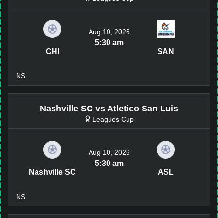
Aug 10, 2026
5:30 am
CHI
SAN
NS
Nashville SC vs Atletico San Luis
Leagues Cup
Aug 10, 2026
5:30 am
Nashville SC
ASL
NS