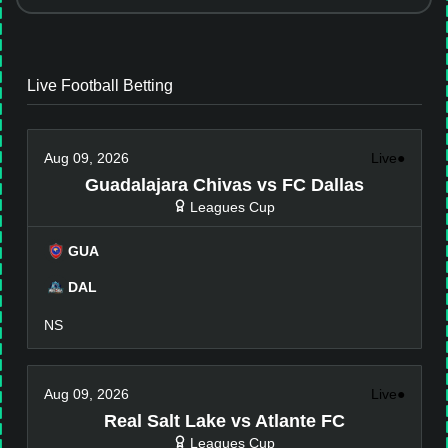
Live Football Betting
Aug 09, 2026
Live
Guadalajara Chivas vs FC Dallas
Leagues Cup
GUA
DAL
NS
Aug 09, 2026
Live
Real Salt Lake vs Atlante FC
Leagues Cup