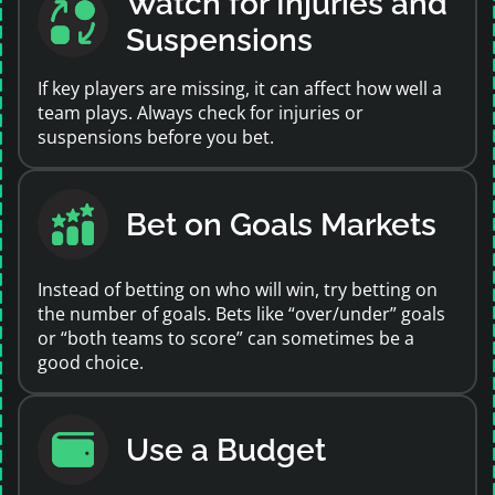
Watch for Injuries and
Suspensions
If key players are missing, it can affect how well a
team plays. Always check for injuries or
suspensions before you bet.
Bet on Goals Markets
Instead of betting on who will win, try betting on
the number of goals. Bets like “over/under” goals
or “both teams to score” can sometimes be a
good choice.
Use a Budget