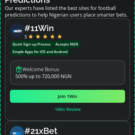
Our experts have listed the best sites for football
predictions to help Nigerian users place smarter bets.
1Win
5
Quick Sign-up Process
Accepts NGN
Simple Apps for iOS and Android
Welcome Bonus
500% up to 720,000 NGN
Join 1Win
1Win Review
1xBet