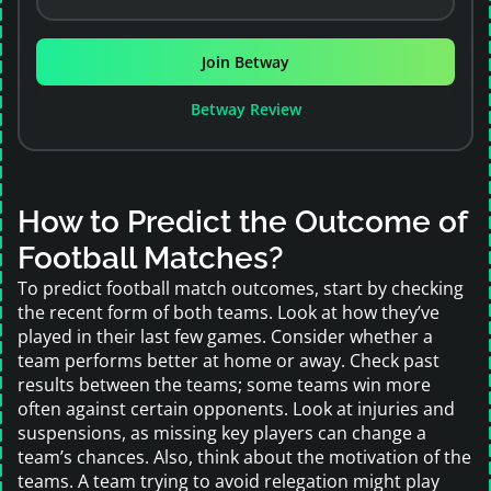
Join Betway
Betway Review
How to Predict the Outcome of
Football Matches?
To predict football match outcomes, start by checking
the recent form of both teams. Look at how they’ve
played in their last few games. Consider whether a
team performs better at home or away. Check past
results between the teams; some teams win more
often against certain opponents. Look at injuries and
suspensions, as missing key players can change a
team’s chances. Also, think about the motivation of the
teams. A team trying to avoid relegation might play