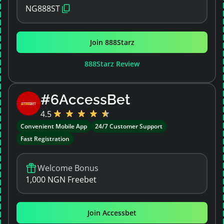
NG888ST
Join 888Starz
888Starz Review
AccessBet
4.5
Convenient Mobile App
24/7 Customer Support
Fast Registration
Welcome Bonus
1,000 NGN Freebet
Join Accessbet