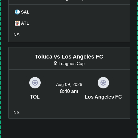
SAL
ATL
NS
Toluca vs Los Angeles FC
Leagues Cup
Aug 09, 2026
8:40 am
TOL
Los Angeles FC
NS