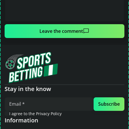
Leave the comment
Stay in the know
Subscribe
I agree to the Privacy Policy
Information