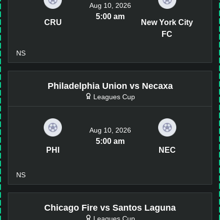
Aug 10, 2026
5:00 am
CRU
New York City
FC
NS
Philadelphia Union vs Necaxa
Leagues Cup
Aug 10, 2026
5:00 am
PHI
NEC
NS
Chicago Fire vs Santos Laguna
Leagues Cup