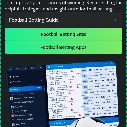
can improve your chances of winning. Keep reading for
helpful strategies and insights into football betting.
Football Betting Guide
Football Betting Sites
Football Betting Apps