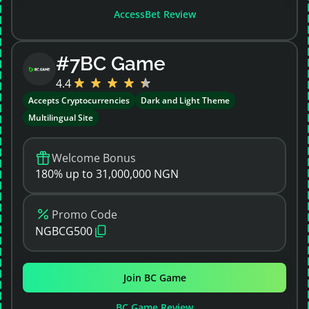
AccessBet Review
BC Game
4.4
Accepts Cryptocurrencies
Dark and Light Theme
Multilingual Site
Welcome Bonus
180% up to 31,000,000 NGN
Promo Code
NGBCG500
Join BC Game
BC Game Review