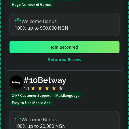
Huge Number of Games
Welcome Bonus
100% up to 900,000 NGN
Join Betonred
Betonred Review
Betway
4.1
24/7 Customer Support
Multilanguage
Easy-to-Use Mobile App
Welcome Bonus
100% up to 20,000 NGN