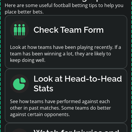
Here are some useful football betting tips to help you
place better bets.
Check Team Form
Look at how teams have been playing recently. If a
team has been winning a lot, they are likely to
keep doing well.
Look at Head-to-Head
Stats
See how teams have performed against each
other in past matches. Some teams do better
against certain opponents.