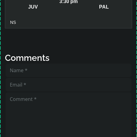
3:30 pm
JUV
PAL
NS
Comments