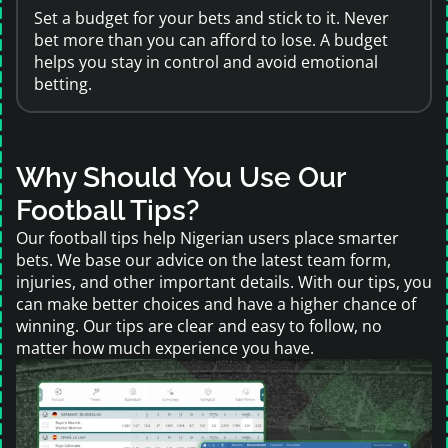
Set a budget for your bets and stick to it. Never
bet more than you can afford to lose. A budget
helps you stay in control and avoid emotional
betting.
Why Should You Use Our
Football Tips?
Our football tips help Nigerian users place smarter
bets. We base our advice on the latest team form,
injuries, and other important details. With our tips, you
can make better choices and have a higher chance of
winning. Our tips are clear and easy to follow, no
matter how much experience you have.