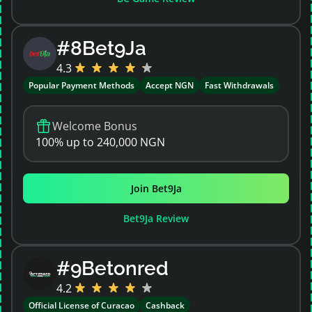
Bet9Ja
4.3
Popular Payment Methods
Accept NGN
Fast Withdrawals
Welcome Bonus
100% up to 240,000 NGN
Join Bet9Ja
Bet9Ja Review
Betonred
4.2
Official License of Curacao
Cashback