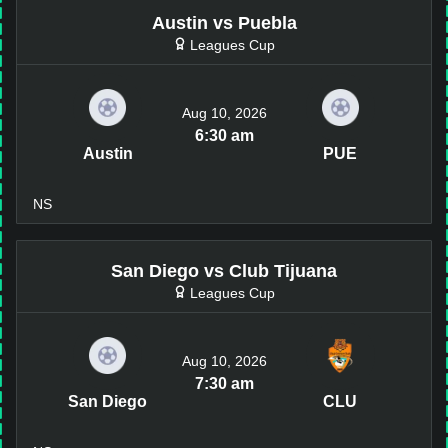
Austin vs Puebla
Leagues Cup
Aug 10, 2026
6:30 am
Austin
PUE
NS
San Diego vs Club Tijuana
Leagues Cup
Aug 10, 2026
7:30 am
San Diego
CLU