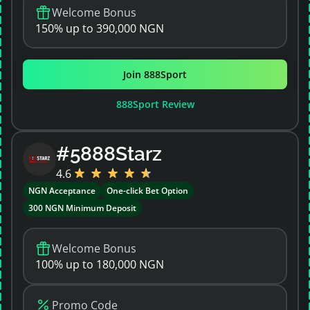
Welcome Bonus
150% up to 390,000 NGN
Join 888Sport
888Sport Review
888Starz
4.6
NGN Acceptance
One-click Bet Option
300 NGN Minimum Deposit
Welcome Bonus
100% up to 180,000 NGN
Promo Code