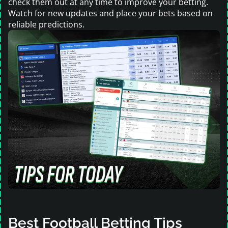
check them out at any time to improve your betting.
Watch for new updates and place your bets based on
reliable predictions.
Best Football Betting Tips