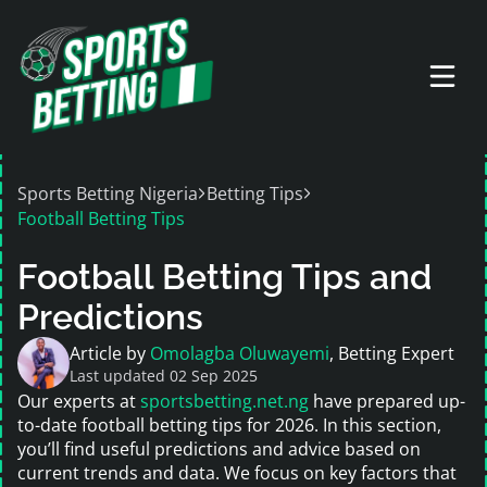
Sports Betting Nigeria
Betting Tips
Football Betting Tips
Football Betting Tips and
Predictions
Article by
Omolagba Oluwayemi
, Betting Expert
Last updated
02 Sep 2025
Our experts at
sportsbetting.net.ng
have prepared up-
to-date football betting tips for 2026. In this section,
you’ll find useful predictions and advice based on
current trends and data. We focus on key factors that