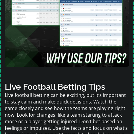
Live Football Betting Tips
Live football betting can be exciting, but it’s important
to stay calm and make quick decisions. Watch the
game closely and see how the teams are playing right
now. Look for changes, like a team starting to attack
more or a player getting injured. Don’t bet based on
feelings or impulses. Use the facts and focus on what’s