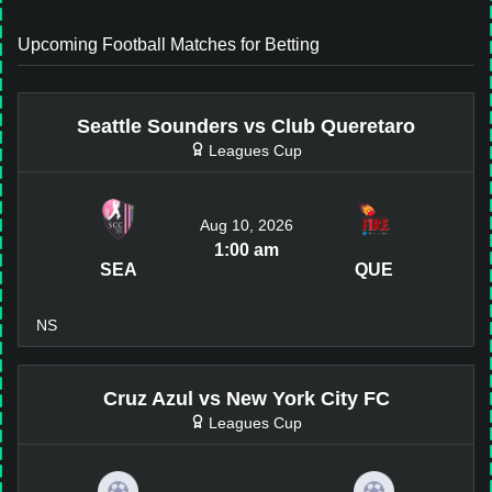
Upcoming Football Matches for Betting
Seattle Sounders vs Club Queretaro
Leagues Cup
Aug 10, 2026
1:00 am
SEA
QUE
NS
Cruz Azul vs New York City FC
Leagues Cup