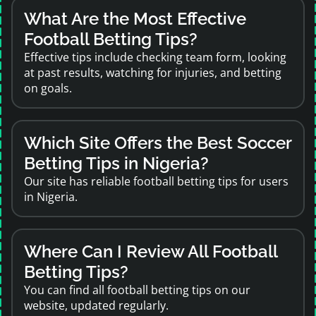
What Are the Most Effective
Football Betting Tips?
Effective tips include checking team form, looking
at past results, watching for injuries, and betting
on goals.
Which Site Offers the Best Soccer
Betting Tips in Nigeria?
Our site has reliable football betting tips for users
in Nigeria.
Where Can I Review All Football
Betting Tips?
You can find all football betting tips on our
website, updated regularly.