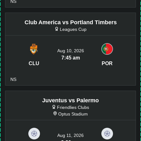
NS
Club America vs Portland Timbers
Leagues Cup
Aug 10, 2026
7:45 am
CLU
POR
NS
Juventus vs Palermo
Friendlies Clubs
Optus Stadium
Aug 11, 2026