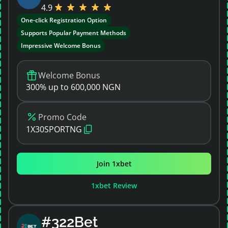
4.9
One-click Registration Option
Supports Popular Payment Methods
Impressive Welcome Bonus
Welcome Bonus
300% up to 600,000 NGN
Promo Code
1X30SPORTNG
Join 1xbet
1xbet Review
22Bet