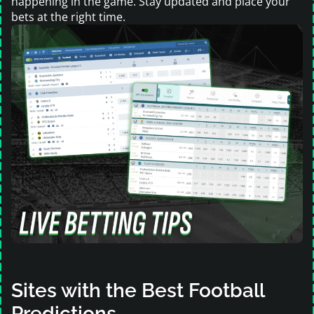
happening in the game. Stay updated and place your
bets at the right time.
Sites with the Best Football
Predictions