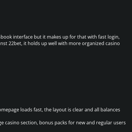
ok interface but it makes up for that with fast login,
inst 22bet, it holds up well with more organized casino
mepage loads fast, the layout is clear and all balances
rge casino section, bonus packs for new and regular users