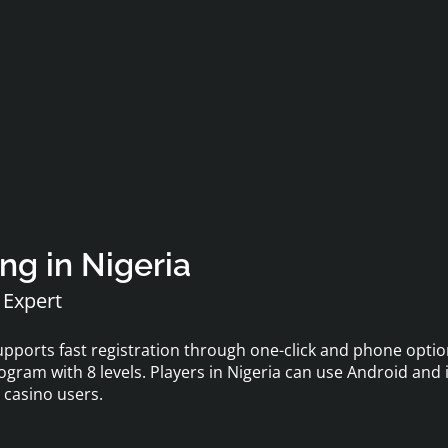
ng in Nigeria
g Expert
pports fast registration through one-click and phone options
ram with 8 levels. Players in Nigeria can use Android and iO
 casino users.