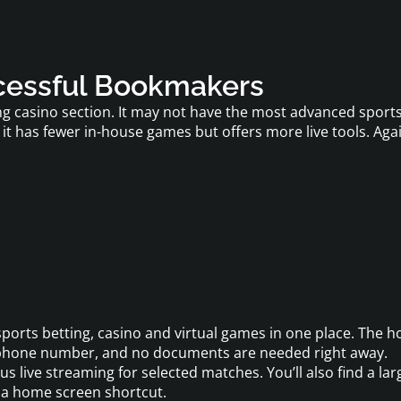
cessful Bookmakers
 casino section. It may not have the most advanced sportsbo
 it has fewer in-house games but offers more live tools. Aga
ports betting, casino and virtual games in one place. The ho
 a phone number, and no documents are needed right away.
s live streaming for selected matches. You’ll also find a la
h a home screen shortcut.