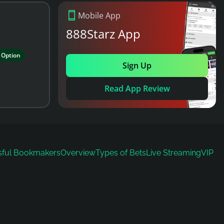
Mobile App
888Starz App
 Option
Sign Up
Read App Review
sful Bookmakers
Overview
Types of Bets
Live Streaming
VIP P