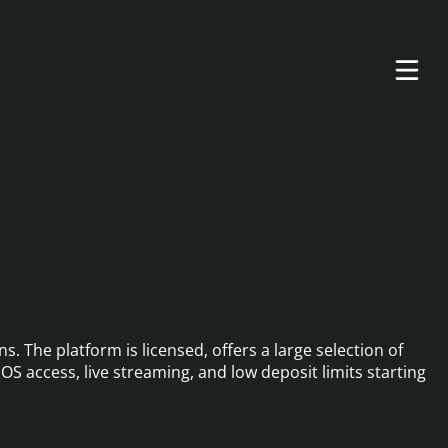
. The platform is licensed, offers a large selection of
S access, live streaming, and low deposit limits starting