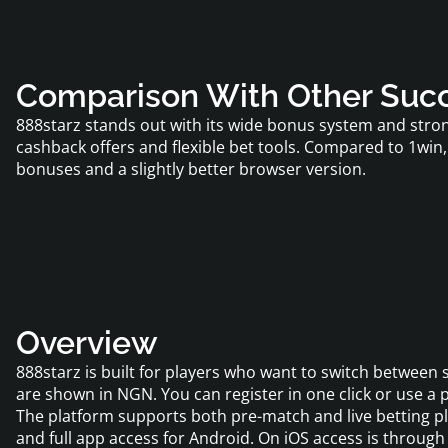
Comparison With Other Suc
888starz stands out with its wide bonus system and strong
cashback offers and flexible bet tools. Compared to 1win,
bonuses and a slightly better browser version.
Overview
888starz is built for players who want to switch between s
are shown in NGN. You can register in one click or use
The platform supports both pre-match and live betting plu
and full app access for Android. On iOS access is throug