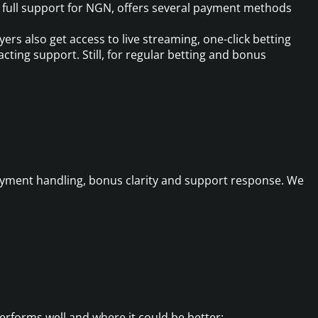
as full support for NGN, offers several payment methods
ers also get access to live streaming, one-click betting
acting support. Still, for regular betting and bonus
payment handling, bonus clarity and support response. We
rforms well and where it could be better: