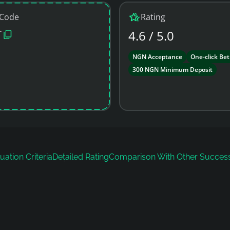
Code
Rating
T
4.6 / 5.0
NGN Acceptance
One-click Bet
300 NGN Minimum Deposit
uation Criteria
Detailed Rating
Comparison With Other Succes