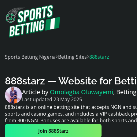
Sports Betting Nigeria
Betting Sites
888starz
888starz — Website for Betti
Article by
Omolagba Oluwayemi
, Bettin
Last updated
23 May 2025
888starz is an online betting site that accepts NGN and su
sports and casino games, and includes a VIP cashback prog
from 300 NGN. Bonuses are available for both sports and
Join 888Starz