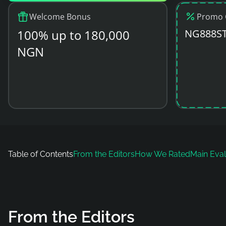
Welcome Bonus
Promo 
100% up to 180,000
NG888S
NGN
Table of Contents
From the Editors
How We Rated
Main Eval
From the Editors