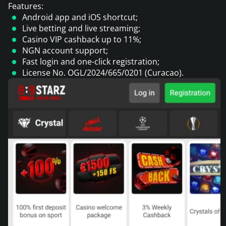
Features:
Android app and iOS shortcut;
Live betting and live streaming;
Casino VIP cashback up to 11%;
NGN account support;
Fast login and one-click registration;
License No. OGL/2024/665/0201 (Curacao).