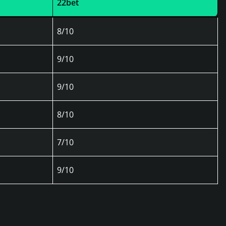
22bet
8/10
9/10
9/10
8/10
7/10
9/10