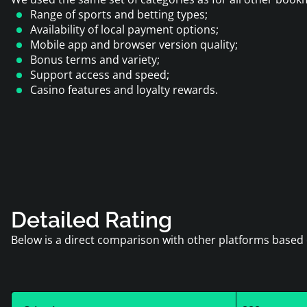
Range of sports and betting types;
Availability of local payment options;
Mobile app and browser version quality;
Bonus terms and variety;
Support access and speed;
Casino features and loyalty rewards.
Detailed Rating
Below is a direct comparison with other platforms based