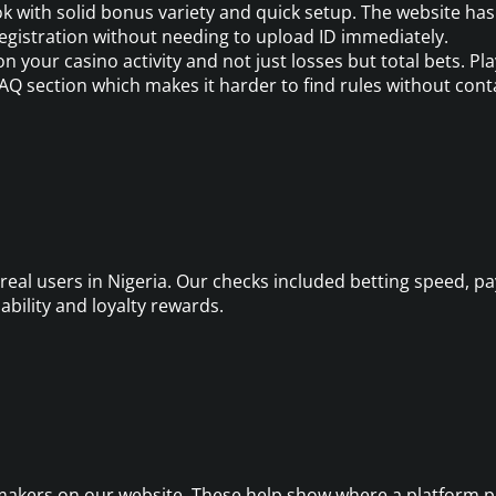
ook with solid bonus variety and quick setup. The website h
registration without needing to upload ID immediately.
 your casino activity and not just losses but total bets. Play
 FAQ section which makes it harder to find rules without cont
real users in Nigeria. Our checks included betting speed, 
ability and loyalty rewards.
makers on our website. These help show where a platform pe