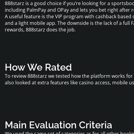
888starz is a good choice if you’re looking for a sportsb
including PalmPay and OPay and lets you bet right after 
A useful feature is the VIP program with cashback based on
and a light mobile app. The downside is the lack of a full
rewards, 888starz does the job.
How We Rated
To review 888starz we tested how the platform works for 
also looked at extra features like casino access, mobile us
Main Evaluation Criteria
We used the same set of categories as for all other book