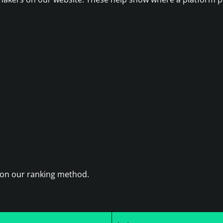
 on our ranking method.