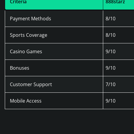
Criteria
888starz
Payment Methods
8/10
Sports Coverage
8/10
Casino Games
9/10
Bonuses
9/10
Customer Support
7/10
Mobile Access
9/10