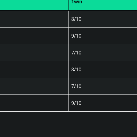
1win
8/10
9/10
7/10
8/10
7/10
9/10