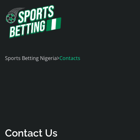
Sports Betting Nigeria
Contacts
Contact Us