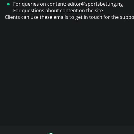
For queries on content:
editor@sportsbetting.ng
For questions about content on the site.
Clients can use these emails to get in touch for the supp