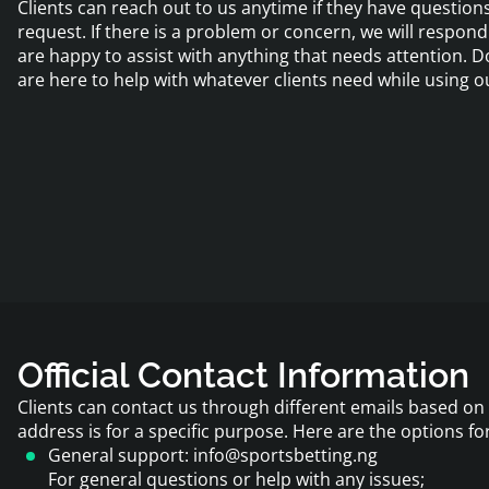
Clients can reach out to us anytime if they have question
request. If there is a problem or concern, we will respon
are happy to assist with anything that needs attention. Do
are here to help with whatever clients need while using 
Official Contact Information
Clients can contact us through different emails based on
address is for a specific purpose. Here are the options fo
General support:
info@sportsbetting.ng
For general questions or help with any issues;