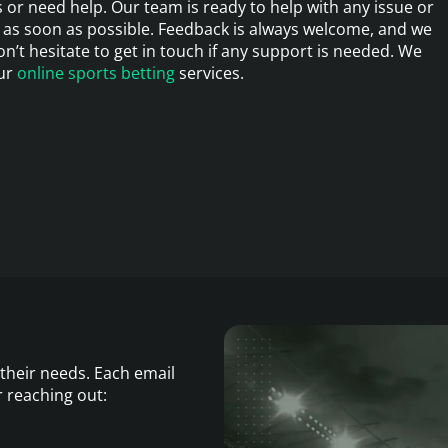
s or need help. Our team is ready to help with any issue or
d as soon as possible. Feedback is always welcome, and we
n’t hesitate to get in touch if any support is needed. We
our
online sports betting
services.
 their needs. Each email
r reaching out: