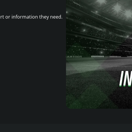
ort or information they need.