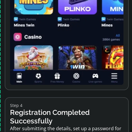
Step
Registration Completed
Successfully
After submitting the details, set up a password for