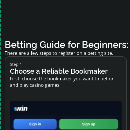
Betting Guide for Beginners:
There are a few steps to register on a betting site.
Step
Choose a Reliable Bookmaker
First, choose the bookmaker you want to bet on
and play casino games.