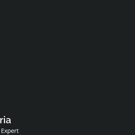
ria
g Expert