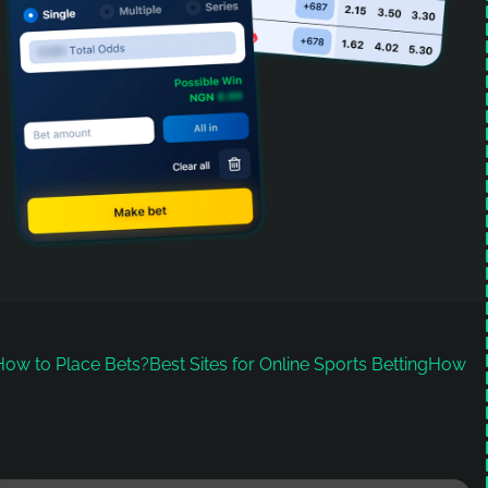
How to Place Bets?
Best Sites for Online Sports Betting
How Be