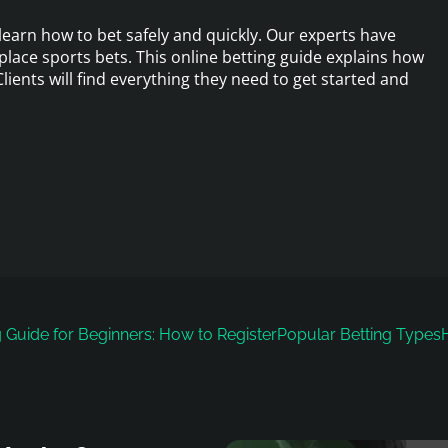
learn how to bet safely and quickly. Our experts have
 place sports bets. This online betting guide explains how
lients will find everything they need to get started and
g Guide for Beginners: How to Register
Popular Betting Types