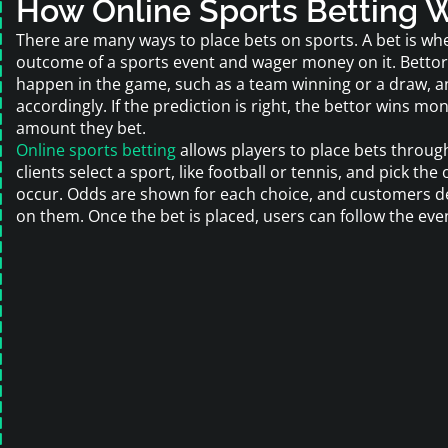
How Online Sports Betting 
There are many ways to place bets on sports. A bet is w
outcome of a sports event and wager money on it. Bettors
happen in the game, such as a team winning or a draw, a
accordingly. If the prediction is right, the bettor wins mone
amount they bet.
Online sports betting
allows players to place bets throug
clients select a sport, like football or tennis, and pick the
occur. Odds are shown for each choice, and customers 
on them. Once the bet is placed, users can follow the even