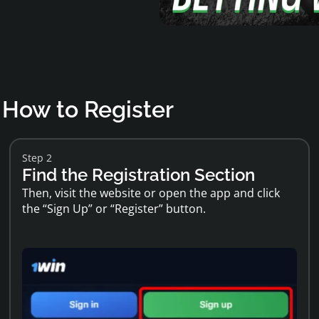
 How to Register
Step
Find the Registration Section
Then, visit the website or open the app and click
the “Sign Up” or “Register” button.