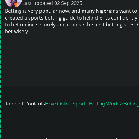
Last updated
02 Sep 2025
Betting is very popular now, and many Nigerians want to 
created a sports betting guide to help clients confidently
to bet online securely and choose the best betting sites. C
bet wisely.
Table of Contents
How Online Sports Betting Works?
Bettin