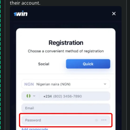
their account.