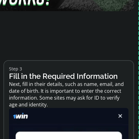
Step
Fill in the Required Information
Next, fill in their details, such as name, email, and
date of birth. It is important to enter the correct
information. Some sites may ask for ID to verify
age and identity.