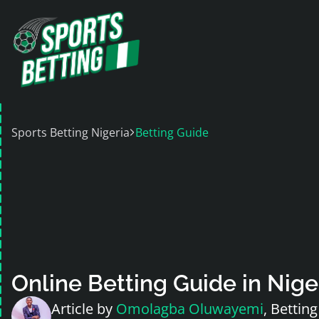
Sports Betting Nigeria
Betting Guide
Online Betting Guide in Nige
Article by
Omolagba Oluwayemi
, Bettin