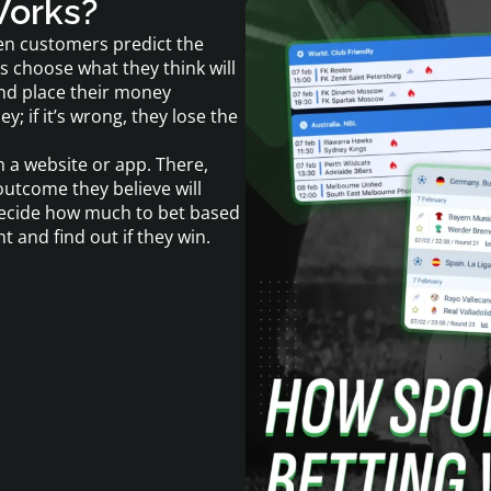
Works?
hen customers predict the
 choose what they think will
nd place their money
y; if it’s wrong, they lose the
h a website or app. There,
 outcome they believe will
decide how much to bet based
t and find out if they win.