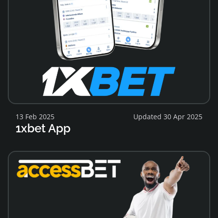
13 Feb 2025
Updated
30 Apr 2025
1xbet App