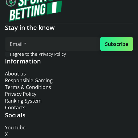
Stay in the know
Subscribe
I agree to the Privacy Policy
Information
About us
Responsible Gaming
Terms & Conditions
Privacy Policy
Ranking System
Contacts
Socials
YouTube
X