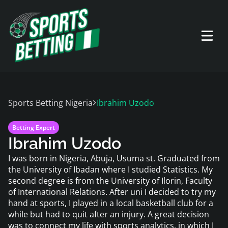
Sports Betting Nigeria
Ibrahim Uzodo
Betting Expert
Ibrahim Uzodo
I was born in Nigeria, Abuja, Usuma st. Graduated from
the University of Ibadan where I studied Statistics. My
second degree is from the University of Ilorin, Faculty
of International Relations. After uni I decided to try my
hand at sports, I played in a local basketball club for a
while but had to quit after an injury. A great decision
was to connect my life with sports analytics, in which I