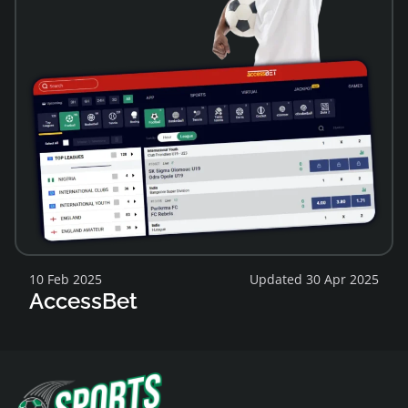
10 Feb 2025
Updated
30 Apr 2025
AccessBet