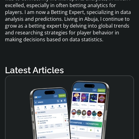
excelled, especially in often betting analytics for
players. I am now a Betting Expert, specializing in data
analysis and predictions. Living in Abuja, I continue to
grow as a betting expert by delving into global trends
and researching strategies for player behavior in
making decisions based on data statistics.
Latest Articles